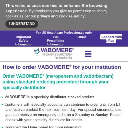
This website uses cookies to enhance the browsing
experience.
By continuing you give us permission to deploy
cookies as per our
privacy and cookies policy
.
I UNDERSTAND
For US Healthcare Professionals only.
Important
Full
Order
Connect With
Safety
Prescribing
a Rep
Information
Information
®
How to order VABOMERE
for your institution
®
Order VABOMERE
(meropenem and vaborbactam)
using standard ordering procedure through your
specialty distributor
VABOMERE is a specialty distributor stocked product
Customers with specialty accounts can continue to order until 7pm ET
and receive product the next business day. For special circumstances,
you can receive an emergency order on a Saturday or Sunday. Please
check with your specialty distributor for details
Download the Order Sheet for more information