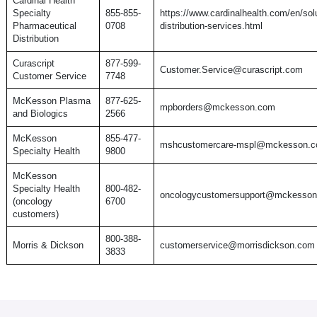
Cardinal Health
Specialty
855-855-
https://www.cardinalhealth.com/en/solu
Pharmaceutical
0708
distribution-services.html
Distribution
Curascript
877-599-
Customer.Service@curascript.com
Customer Service
7748
McKesson Plasma
877-625-
mpborders@mckesson.com
and Biologics
2566
McKesson
855-477-
mshcustomercare-mspl@mckesson.
Specialty Health
9800
McKesson
Specialty Health
800-482-
oncologycustomersupport@mckesso
(oncology
6700
customers)
800-388-
Morris & Dickson
customerservice@morrisdickson.com
3833