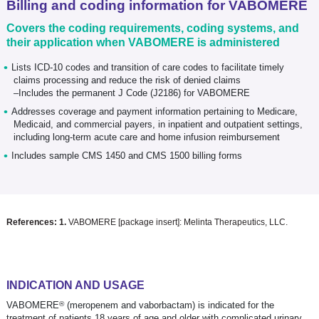
Billing and coding information for VABOMERE
Covers the coding requirements, coding systems, and
their application when VABOMERE is administered
Lists ICD-10 codes and transition of care codes to facilitate timely
claims processing and reduce the risk of denied claims
–Includes the permanent J Code (J2186) for VABOMERE
Addresses coverage and payment information pertaining to Medicare,
Medicaid, and commercial payers, in inpatient and outpatient settings,
including long-term acute care and home infusion reimbursement
Includes sample CMS 1450 and CMS 1500 billing forms
References:
1.
VABOMERE [package insert]: Melinta Therapeutics, LLC.
INDICATION AND USAGE
®
VABOMERE
(meropenem and vaborbactam) is indicated for the
treatment of patients 18 years of age and older with complicated urinary