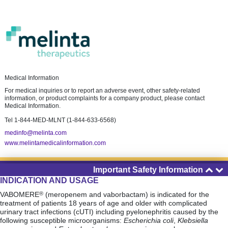
Medical Information
For medical inquiries or to report an adverse event, other safety-related
information, or product complaints for a company product, please contact
Medical Information.
Tel
1-844-MED-MLNT (1-844-633-6568)
medinfo@melinta.com
www.melintamedicalinformation.com
Important Safety Information
About Melinta
INDICATION AND USAGE
Privacy Policy
VABOMERE
(meropenem and vaborbactam) is indicated for the
®
Terms of Use
treatment of patients 18 years of age and older with complicated
urinary tract infections (cUTI) including pyelonephritis caused by the
Site Map
following susceptible microorganisms:
Escherichia coli
,
Klebsiella
©2025 Melinta Therapeutics, LLC.
All rights reserved.