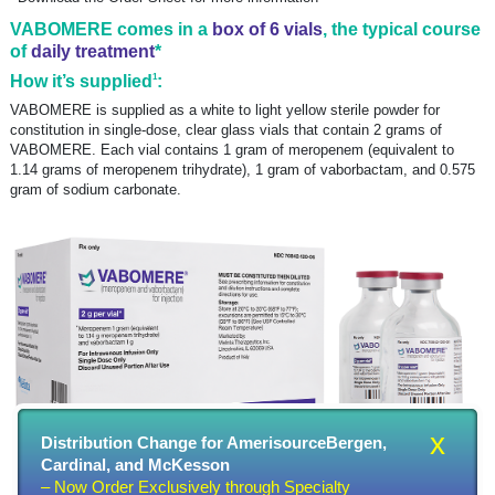
VABOMERE comes in a
box of 6 vials
, the typical course
of
daily treatment
*
1
How it’s supplied
:
VABOMERE is supplied as a white to light yellow sterile powder for
constitution in single-dose, clear glass vials that contain 2 grams of
VABOMERE. Each vial contains 1 gram of meropenem (equivalent to
1.14 grams of meropenem trihydrate), 1 gram of vaborbactam, and 0.575
gram of sodium carbonate.
x
Distribution Change for AmerisourceBergen,
Cardinal, and McKesson
– Now Order Exclusively through Specialty