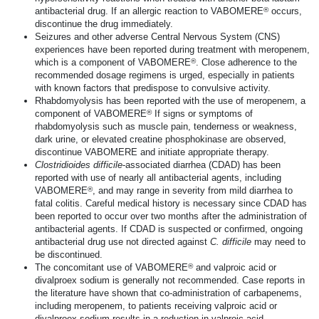
®
antibacterial drug. If an allergic reaction to VABOMERE
occurs,
discontinue the drug immediately.
Seizures and other adverse Central Nervous System (CNS)
experiences have been reported during treatment with meropenem,
®
which is a component of VABOMERE
. Close adherence to the
recommended dosage regimens is urged, especially in patients
with known factors that predispose to convulsive activity.
Rhabdomyolysis has been reported with the use of meropenem, a
®
component of VABOMERE
If signs or symptoms of
rhabdomyolysis such as muscle pain, tenderness or weakness,
dark urine, or elevated creatine phosphokinase are observed,
discontinue VABOMERE and initiate appropriate therapy.
Clostridioides
difficile
-associated diarrhea (CDAD) has been
reported with use of nearly all antibacterial agents, including
®
VABOMERE
, and may range in severity from mild diarrhea to
fatal colitis. Careful medical history is necessary since CDAD has
been reported to occur over two months after the administration of
antibacterial agents. If CDAD is suspected or confirmed, ongoing
antibacterial drug use not directed against
C. difficile
may need to
be discontinued.
®
The concomitant use of VABOMERE
and valproic acid or
divalproex sodium is generally not recommended. Case reports in
the literature have shown that
co-administration
of carbapenems,
including meropenem, to patients receiving valproic acid or
divalproex sodium results in a reduction in valproic acid