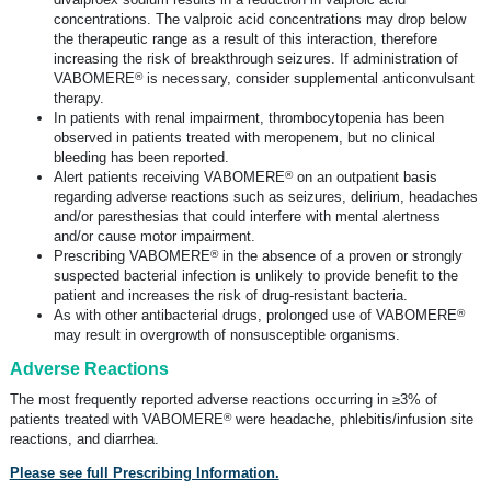
concentrations. The valproic acid concentrations may drop below
the therapeutic range as a result of this interaction, therefore
increasing the risk of breakthrough seizures. If administration of
®
VABOMERE
is necessary, consider supplemental anticonvulsant
therapy.
In patients with renal impairment, thrombocytopenia has been
observed in patients treated with meropenem, but no clinical
bleeding has been reported.
®
Alert patients receiving VABOMERE
on an outpatient basis
regarding adverse reactions such as seizures, delirium, headaches
and/or paresthesias that could interfere with mental alertness
and/or cause motor impairment.
®
Prescribing VABOMERE
in the absence of a proven or strongly
suspected bacterial infection is unlikely to provide benefit to the
patient and increases the risk of
drug-resistant
bacteria.
®
As with other antibacterial drugs, prolonged use of VABOMERE
may result in overgrowth of nonsusceptible organisms.
Adverse Reactions
The most frequently reported adverse reactions occurring in ≥3% of
®
patients treated with VABOMERE
were headache, phlebitis/infusion site
reactions, and diarrhea.
Please see full Prescribing Information.