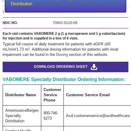
ONE BOX is ONE DAY of treatment.*
Distribution
VABOMERE 4 g (2 g meropenem and 2 g vaborbactam)
NDC NO.
70842‑0120‑06
Each vial contains VABOMERE 2 g (1 g meropenem and 1 g vaborbactam)
for injection and is supplied in a box of 6 vials.
Typical full course of daily treatment for patients with eGFR ≥50
2
mL/min/1.73 m
. Additional dosing information for patients with renal
impairment can be found in the
Dosing
section of this website.
DOWNLOAD ORDERING SHEET
VABOMERE Specialty Distributor Ordering Information:
Customer
Distributor Name
Service
Customer Service Email
Phone
AmerisourceBergen
800-746-
Specialty
Asd.customerservice@asdhealthcare
6273
Distribution