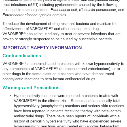
tract infections (cUTI) including pyelonephritis caused by the following
susceptible microorganisms:
Escherichia coli
,
Klebsiella pneumoniae
, and
Enterobacter cloacae species
complex.
To reduce the development of
drug-resistant
bacteria and maintain the
®
effectiveness of VABOMERE
and other antibacterial drugs,
®
VABOMERE
should be used only to treat or prevent infections that are
proven or strongly suspected to be caused by susceptible bacteria.
IMPORTANT SAFETY INFORMATION
Contraindications
®
VABOMERE
is contraindicated in patients with known hypersensitivity to
®
any components of VABOMERE
(meropenem and vaborbactam), or to
other drugs in the same class or in patients who have demonstrated
anaphylactic reactions to
beta-lactam
antibacterial drugs.
Warnings and Precautions
Hypersensitivity reactions were reported in patients treated with
®
VABOMERE
in the clinical trials. Serious and occasionally fatal
hypersensitivity (anaphylactic) reactions and serious skin reactions
have been reported in patients receiving therapy with
beta-lactam
antibacterial drugs. There have been reports of individuals with a
history of penicillin hypersensitivity who have experienced severe
hypersensitivity reactions when treated with another
beta-lactam